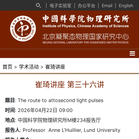
|
电子实验室
|
办公平台
|
Email
|
English
首页
>
学术活动
>
崔琦讲座
崔琦讲座 第三十六讲
题目
:
The route to attosecond light pulses
时间
: 2026年04月22日 09:00
地点
: 中国科学院物理研究所M楼234报告厅
报告人
: Professor Anne L’Huillier, Lund University