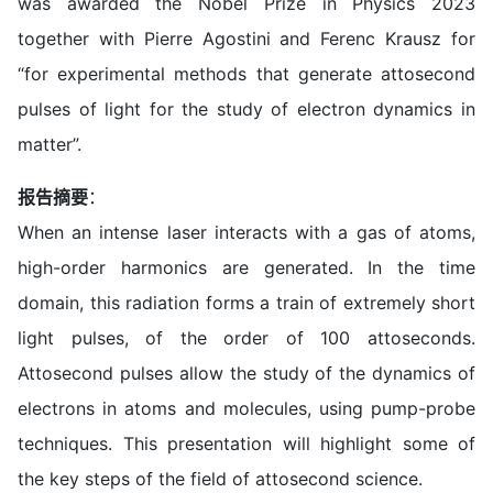
was awarded the Nobel Prize in Physics 2023
together with Pierre Agostini and Ferenc Krausz for
“for experimental methods that generate attosecond
pulses of light for the study of electron dynamics in
matter”.
报告摘要
：
When an intense laser interacts with a gas of atoms,
high-order harmonics are generated. In the time
domain, this radiation forms a train of extremely short
light pulses, of the order of 100 attoseconds.
Attosecond pulses allow the study of the dynamics of
electrons in atoms and molecules, using pump-probe
techniques. This presentation will highlight some of
the key steps of the field of attosecond science.