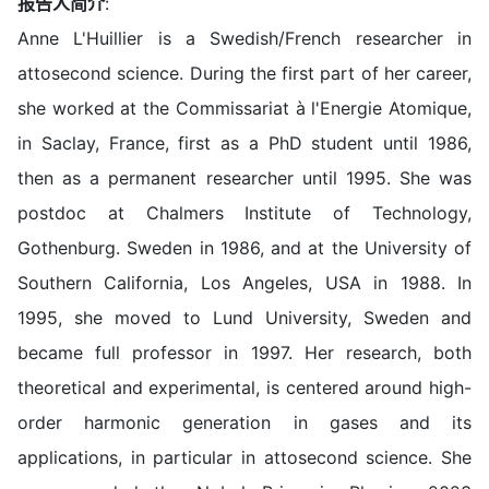
报告人简介
:
Anne L'Huillier is a Swedish/French researcher in
attosecond science. During the first part of her career,
she worked at the Commissariat à l'Energie Atomique,
in Saclay, France, first as a PhD student until 1986,
then as a permanent researcher until 1995. She was
postdoc at Chalmers Institute of Technology,
Gothenburg. Sweden in 1986, and at the University of
Southern California, Los Angeles, USA in 1988. In
1995, she moved to Lund University, Sweden and
became full professor in 1997. Her research, both
theoretical and experimental, is centered around high-
order harmonic generation in gases and its
applications, in particular in attosecond science. She