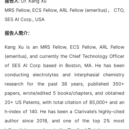
报告人
: Dr. Kang Xu
MRS Fellow, ECS Fellow, ARL Fellow (emeritus)， CTO,
SES AI Corp., USA
报告人简介：
Kang Xu is an MRS Fellow, ECS Fellow, ARL Fellow
(emeritus), and currently the Chief Technology Officer
of SES AI Corp based in Boston, MA. He has been
conducting electrolytes and interphasial chemistry
research for the past 38 years, published 350+
papers, wrote/edited 5 books/chapters, and obtained
20+ US Patents, with total citation of 85,000+ and an
h-index of 140. He has been a Clarivate’s highly-cited
author since 2018, and one of the top 2% most