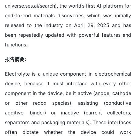
universe.ses.ai/search), the world’s first AI-platform for
end-to-end materials discoveries, which was initially
released to the industry on April 29, 2025 and has
been repeatedly updated with powerful features and
functions.
报告摘要：
Electrolyte is a unique component in electrochemical
device, because it must interface with every other
component in the device, be it active (anode, cathode
or other redox species), assisting (conductive
additive, binder) or inactive (current collectors,
separators and packaging materials). These interfaces
often dictate whether the device could work