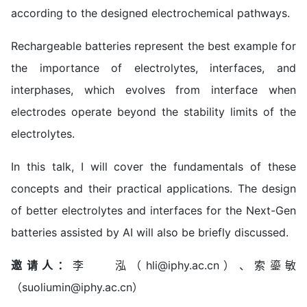
according to the designed electrochemical pathways.
Rechargeable batteries represent the best example for
the importance of electrolytes, interfaces, and
interphases, which evolves from interface when
electrodes operate beyond the stability limits of the
electrolytes.
In this talk, I will cover the fundamentals of these
concepts and their practical applications. The design
of better electrolytes and interfaces for the Next-Gen
batteries assisted by AI will also be briefly discussed.
邀请人：
李 泓（hli@iphy.ac.cn）、索鎏敏
（suoliumin@iphy.ac.cn）