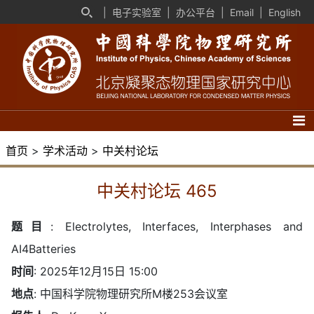
|
电子实验室
|
办公平台
|
Email
|
English
首页
>
学术活动
>
中关村论坛
中关村论坛 465
题目
:
Electrolytes, Interfaces, Interphases and
AI4Batteries
时间
: 2025年12月15日 15:00
地点
: 中国科学院物理研究所M楼253会议室