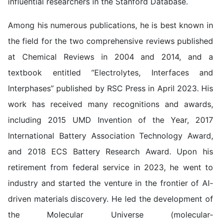
influential researchers in the Stanford Database.
Among his numerous publications, he is best known in
the field for the two comprehensive reviews published
at Chemical Reviews in 2004 and 2014, and a
textbook entitled “Electrolytes, Interfaces and
Interphases” published by RSC Press in April 2023. His
work has received many recognitions and awards,
including 2015 UMD Invention of the Year, 2017
International Battery Association Technology Award,
and 2018 ECS Battery Research Award. Upon his
retirement from federal service in 2023, he went to
industry and started the venture in the frontier of AI-
driven materials discovery. He led the development of
the Molecular Universe (molecular-