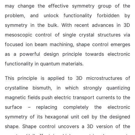
may change the effective symmetry group of the
problem, and unlock functionality forbidden by
symmetry in the bulk. With recent advances in 3D
mesoscopic control of single crystal structures via
focused ion beam machining, shape control emerges
as a powerful design principle towards electronic
functionality in quantum materials.
This principle is applied to 3D microstructures of
crystalline bismuth, in which strongly quantizing
magnetic fields push electric transport currents to the
surface – replacing completely the electronic
symmetry of its hexagonal unit cell by the designed
shape. Shape control uncovers a 3D version of the