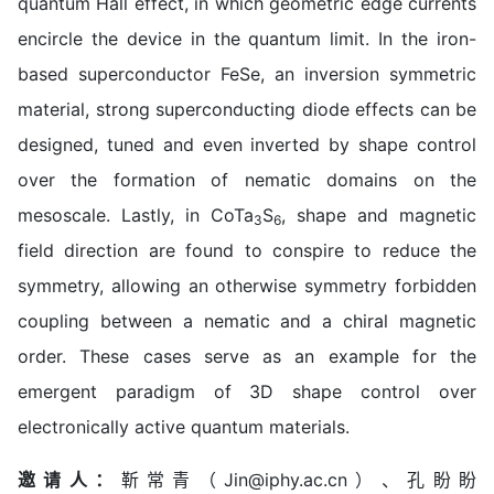
quantum Hall effect, in which geometric edge currents
encircle the device in the quantum limit. In the iron-
based superconductor FeSe, an inversion symmetric
material, strong superconducting diode effects can be
designed, tuned and even inverted by shape control
over the formation of nematic domains on the
mesoscale. Lastly, in CoTa
S
, shape and magnetic
3
6
field direction are found to conspire to reduce the
symmetry, allowing an otherwise symmetry forbidden
coupling between a nematic and a chiral magnetic
order. These cases serve as an example for the
emergent paradigm of 3D shape control over
electronically active quantum materials.
邀请人：
靳常青（Jin@iphy.ac.cn）、孔盼盼