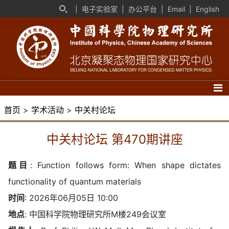
|
电子实验室
|
办公平台
|
Email
|
English
首页
>
学术活动
>
中关村论坛
中关村论坛 第470期讲座
题目
:
Function follows form: When shape dictates
functionality of quantum materials
时间
: 2026年06月05日 10:00
地点
: 中国科学院物理研究所M楼249会议室