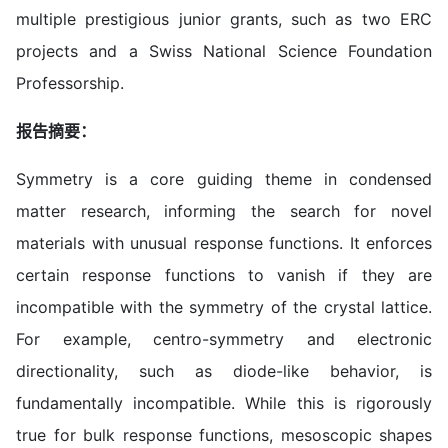
multiple prestigious junior grants, such as two ERC
projects and a Swiss National Science Foundation
Professorship.
报告摘要：
Symmetry is a core guiding theme in condensed
matter research, informing the search for novel
materials with unusual response functions. It enforces
certain response functions to vanish if they are
incompatible with the symmetry of the crystal lattice.
For example, centro-symmetry and electronic
directionality, such as diode-like behavior, is
fundamentally incompatible. While this is rigorously
true for bulk response functions, mesoscopic shapes