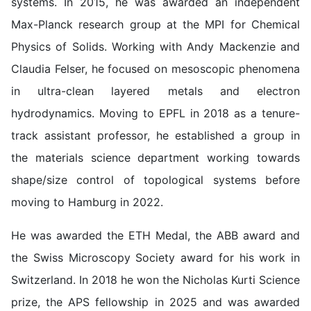
systems. In 2015, he was awarded an independent
Max-Planck research group at the MPI for Chemical
Physics of Solids. Working with Andy Mackenzie and
Claudia Felser, he focused on mesoscopic phenomena
in ultra-clean layered metals and electron
hydrodynamics. Moving to EPFL in 2018 as a tenure-
track assistant professor, he established a group in
the materials science department working towards
shape/size control of topological systems before
moving to Hamburg in 2022.
He was awarded the ETH Medal, the ABB award and
the Swiss Microscopy Society award for his work in
Switzerland. In 2018 he won the Nicholas Kurti Science
prize, the APS fellowship in 2025 and was awarded