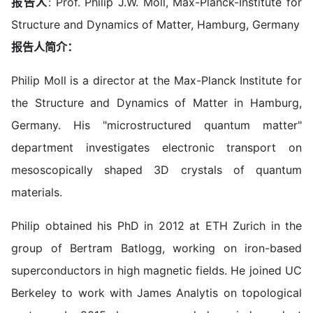
报告人
: Prof. Philip J.W. Moll, Max-Planck-Institute for
Structure and Dynamics of Matter, Hamburg, Germany
报告人简介：
Philip Moll is a director at the Max-Planck Institute for
the Structure and Dynamics of Matter in Hamburg,
Germany. His "microstructured quantum matter"
department investigates electronic transport on
mesoscopically shaped 3D crystals of quantum
materials.
Philip obtained his PhD in 2012 at ETH Zurich in the
group of Bertram Batlogg, working on iron-based
superconductors in high magnetic fields. He joined UC
Berkeley to work with James Analytis on topological