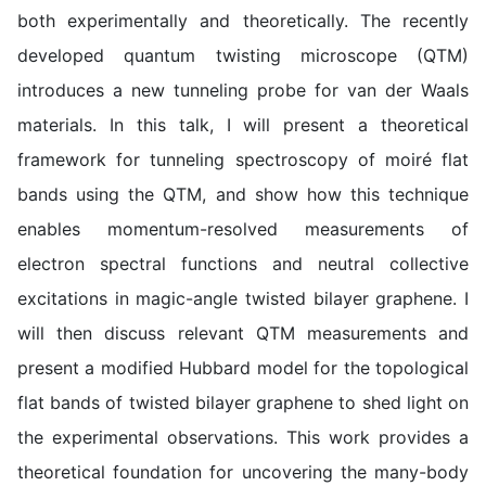
both experimentally and theoretically. The recently
developed quantum twisting microscope (QTM)
introduces a new tunneling probe for van der Waals
materials. In this talk, I will present a theoretical
framework for tunneling spectroscopy of moiré flat
bands using the QTM, and show how this technique
enables momentum-resolved measurements of
electron spectral functions and neutral collective
excitations in magic-angle twisted bilayer graphene. I
will then discuss relevant QTM measurements and
present a modified Hubbard model for the topological
flat bands of twisted bilayer graphene to shed light on
the experimental observations. This work provides a
theoretical foundation for uncovering the many-body