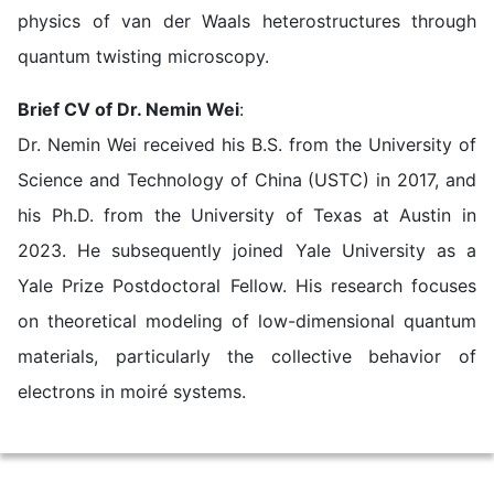
physics of van der Waals heterostructures through
quantum twisting microscopy.
Brief CV of Dr. Nemin Wei
:
Dr. Nemin Wei received his B.S. from the University of
Science and Technology of China (USTC) in 2017, and
his Ph.D. from the University of Texas at Austin in
2023. He subsequently joined Yale University as a
Yale Prize Postdoctoral Fellow. His research focuses
on theoretical modeling of low-dimensional quantum
materials, particularly the collective behavior of
electrons in moiré systems.