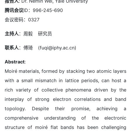
报告人
: Dr. Nemin Wei, Yale University
腾讯会议
ID：996-245-690
会议密码：0327
主持人
：周毅 研究员
联系人
：傅琦 (fuqi@iphy.ac.cn)
Abstract
:
Moiré materials, formed by stacking two atomic layers
with a small mismatch in lattice periods, can host a
rich variety of collective phenomena driven by the
interplay of strong electron correlations and band
topology. Despite their promise, achieving a
comprehensive understanding of the electronic
structure of moiré flat bands has been challenging