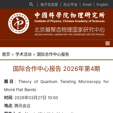
|
电子实验室
|
办公平台
|
Email
|
English
首页
>
学术活动
>
国际合作中心报告
国际合作中心报告 2026年第4期
题目
:
Theory of Quantum Twisting Microscopy for
Moiré Flat Bands
时间
: 2026年03月27日 10:00
地点
: 腾讯会议