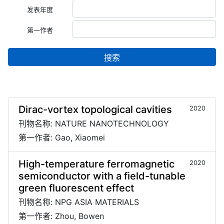
发表年度
第一作者
搜索
Dirac-vortex topological cavities
2020
刊物名称: NATURE NANOTECHNOLOGY
第一作者: Gao, Xiaomei
High-temperature ferromagnetic
2020
semiconductor with a field-tunable
green fluorescent effect
刊物名称: NPG ASIA MATERIALS
第一作者: Zhou, Bowen