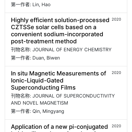
第一作者: Lin, Hao
Highly efficient solution-processed
2020
CZTSSe solar cells based on a
convenient sodium-incorporated
post-treatment method
刊物名称: JOURNAL OF ENERGY CHEMISTRY
第一作者: Duan, Biwen
In situ Magnetic Measurements of
2020
Ionic-Liquid-Gated
Superconducting Films
刊物名称: JOURNAL OF SUPERCONDUCTIVITY
AND NOVEL MAGNETISM
第一作者: Qin, Mingyang
Application of a new pi-conjugated
2020