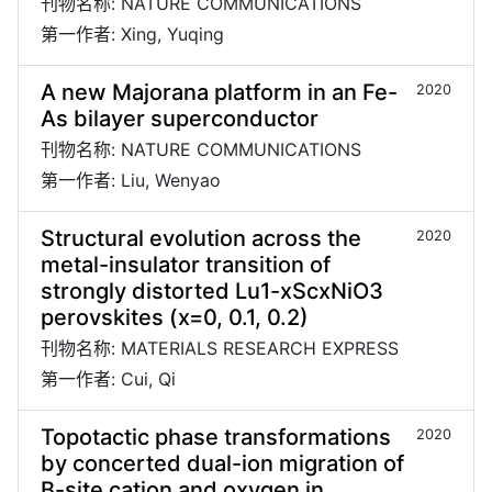
刊物名称: NATURE COMMUNICATIONS
第一作者: Xing, Yuqing
A new Majorana platform in an Fe-
2020
As bilayer superconductor
刊物名称: NATURE COMMUNICATIONS
第一作者: Liu, Wenyao
Structural evolution across the
2020
metal-insulator transition of
strongly distorted Lu1-xScxNiO3
perovskites (x=0, 0.1, 0.2)
刊物名称: MATERIALS RESEARCH EXPRESS
第一作者: Cui, Qi
Topotactic phase transformations
2020
by concerted dual-ion migration of
B-site cation and oxygen in