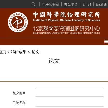
|
电子实验室
|
办公平台
|
Email
|
English
首页
>
科研成果
>
论文
论文
论文题目
刊物名称