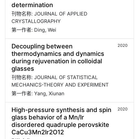
determination
刊物名称: JOURNAL OF APPLIED
CRYSTALLOGRAPHY
第一作者: Ding, Wei
Decoupling between
2020
thermodynamics and dynamics
during rejuvenation in colloidal
glasses
刊物名称: JOURNAL OF STATISTICAL
MECHANICS-THEORY AND EXPERIMENT
第一作者: Yang, Xiunan
High-pressure synthesis and spin
2020
glass behavior of a Mn/Ir
disordered quadruple perovskite
CaCu3Mn2Ir2O12