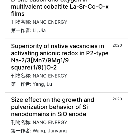
multivalent cobaltite La-Sr-Co-O-x
films
刊物名称: NANO ENERGY
第一作者: Li, Jia
Superiority of native vacancies in
2020
activating anionic redox in P2-type
Na-2/3[Mn7/9Mg1/9
square(1/9)]O-2
刊物名称: NANO ENERGY
第一作者: Yang, Lu
Size effect on the growth and
2020
pulverization behavior of Si
nanodomains in SiO anode
刊物名称: NANO ENERGY
第一作者: Wang, Junyang