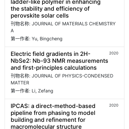
ladder-like polymer in enhancing
the stability and efficiency of
perovskite solar cells
刊物名称: JOURNAL OF MATERIALS CHEMISTRY
A
第一作者: Yu, Bingcheng
Electric field gradients in 2H-
2020
NbSe2: Nb-93 NMR measurements
and first-principles calculations
刊物名称: JOURNAL OF PHYSICS-CONDENSED
MATTER
第一作者: Li, Zefang
IPCAS: a direct-method-based
2020
pipeline from phasing to model
building and refinement for
macromolecular structure