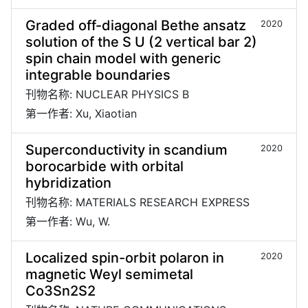
Graded off-diagonal Bethe ansatz
2020
solution of the S U (2 vertical bar 2)
spin chain model with generic
integrable boundaries
刊物名称: NUCLEAR PHYSICS B
第一作者: Xu, Xiaotian
Superconductivity in scandium
2020
borocarbide with orbital
hybridization
刊物名称: MATERIALS RESEARCH EXPRESS
第一作者: Wu, W.
Localized spin-orbit polaron in
2020
magnetic Weyl semimetal
Co3Sn2S2