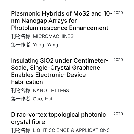
Plasmonic Hybrids of MoS2 and 10-
2020
nm Nanogap Arrays for
Photoluminescence Enhancement
刊物名称: MICROMACHINES
第一作者: Yang, Yang
Insulating SiO2 under Centimeter-
2020
Scale, Single-Crystal Graphene
Enables Electronic-Device
Fabrication
刊物名称: NANO LETTERS
第一作者: Guo, Hui
Dirac-vortex topological photonic
2020
crystal fibre
刊物名称: LIGHT-SCIENCE & APPLICATIONS